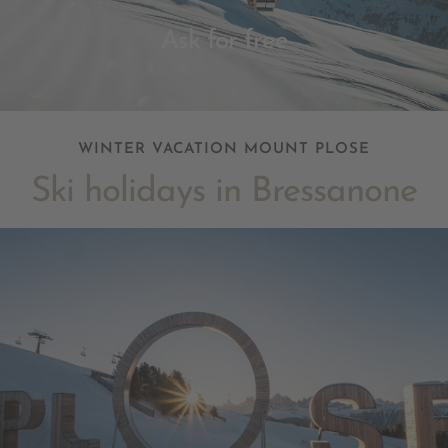
Ask for free
WINTER VACATION MOUNT PLOSE
Ski holidays in Bressanone