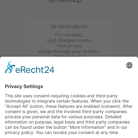
arrive/map
IN MEMORIAM
I’m not dead,
I just changed rooms,
I live in you
and go through your dreams.
(Michelangelo)
Wolfgang Klammer | † 03.08.2018 |
Bressanone