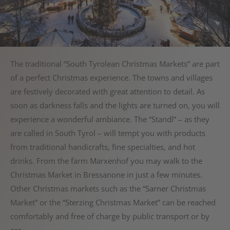
The traditional “South Tyrolean Christmas Markets” are part
of a perfect Christmas experience. The towns and villages
are festively decorated with great attention to detail. As
soon as darkness falls and the lights are turned on, you will
experience a wonderful ambiance. The “Standl” – as they
are called in South Tyrol – will tempt you with products
from traditional handicrafts, fine specialties, and hot
drinks. From the farm Marxenhof you may walk to the
Christmas Market in Bressanone in just a few minutes.
Other Christmas markets such as the “Sarner Christmas
Market” or the “Sterzing Christmas Market” can be reached
comfortably and free of charge by public transport or by