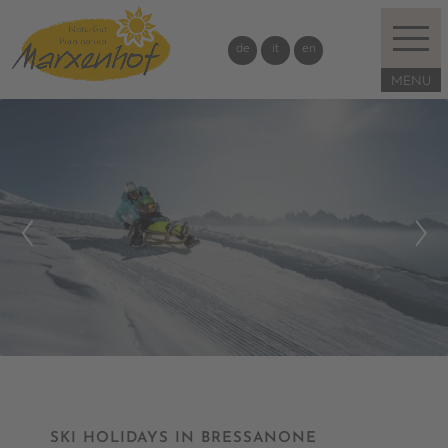
de
it
en
SKI HOLIDAYS IN BRESSANONE