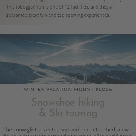
This toboggan run is one of 12 facilities, and they all
guarantee great fun and top sporting experiences.
WINTER VACATION MOUNT PLOSE
Snowshoe hiking
& Ski touring
The snow glistens in the sun and the untouched snow