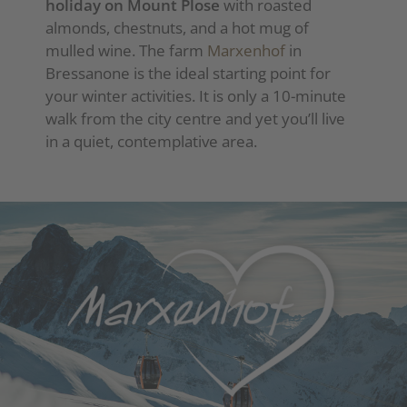
holiday on Mount Plose
with roasted
almonds, chestnuts, and a hot mug of
mulled wine. The farm
Marxenhof
in
Bressanone is the ideal starting point for
your winter activities. It is only a 10-minute
walk from the city centre and yet you’ll live
in a quiet, contemplative area.