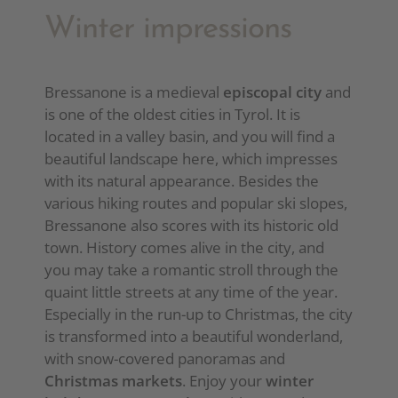
Winter impressions
Bressanone is a medieval
episcopal city
and
is one of the oldest cities in Tyrol. It is
located in a valley basin, and you will find a
beautiful landscape here, which impresses
with its natural appearance. Besides the
various hiking routes and popular ski slopes,
Bressanone also scores with its historic old
town. History comes alive in the city, and
you may take a romantic stroll through the
quaint little streets at any time of the year.
Especially in the run-up to Christmas, the city
is transformed into a beautiful wonderland,
with snow-covered panoramas and
Christmas markets
. Enjoy your
winter