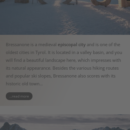
Bressanone is a medieval
episcopal city
and is one of the
oldest cities in Tyrol. It is located in a valley basin, and you
will find a beautiful landscape here, which impresses with
its natural appearance. Besides the various hiking routes
and popular ski slopes, Bressanone also scores with its
historic old town…
...read more