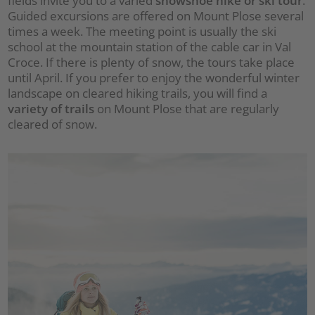
fields invite you to a varied
snowshoe hike or ski tour
.
Guided excursions are offered on Mount Plose several
times a week. The meeting point is usually the ski
school at the mountain station of the cable car in Val
Croce. If there is plenty of snow, the tours take place
until April. If you prefer to enjoy the wonderful winter
landscape on cleared hiking trails, you will find a
variety of trails
on Mount Plose that are regularly
cleared of snow.