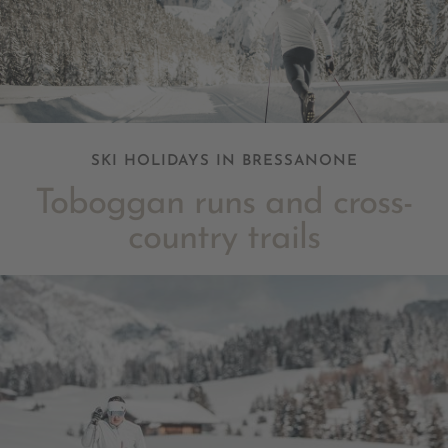
SKI HOLIDAYS IN BRESSANONE
Toboggan runs and cross-
country trails