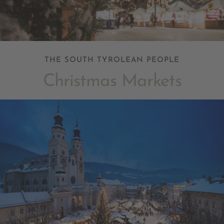
THE SOUTH TYROLEAN PEOPLE
Christmas Markets