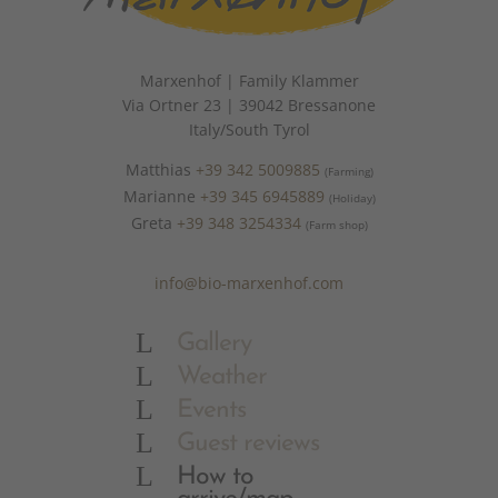
Marxenhof | Family Klammer
Via Ortner 23 | 39042 Bressanone
Italy/South Tyrol
Matthias
+39 342 5009885
(Farming)
Marianne
+39 345 6945889
(Holiday)
Greta
+39 348 3254334
(Farm shop)
info@bio-marxenhof.com
L
Gallery
L
Weather
L
Events
L
Guest reviews
L
How to