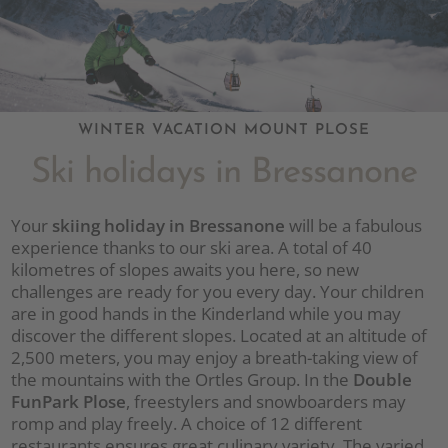
WINTER VACATION MOUNT PLOSE
Ski holidays in Bressanone
Your
skiing holiday in Bressanone
will be a fabulous
experience thanks to our ski area. A total of 40
kilometres of slopes awaits you here, so new
challenges are ready for you every day. Your children
are in good hands in the Kinderland while you may
discover the different slopes. Located at an altitude of
2,500 meters, you may enjoy a breath-taking view of
the mountains with the Ortles Group. In the
Double
FunPark Plose
, freestylers and snowboarders may
romp and play freely. A choice of 12 different
restaurants ensures great culinary variety. The varied