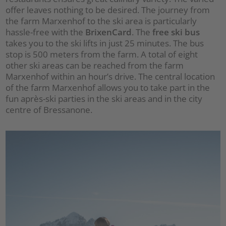
offer leaves nothing to be desired. The journey from
the farm Marxenhof to the ski area is particularly
hassle-free with the
BrixenCard
. The
free ski bus
takes you to the ski lifts in just 25 minutes. The bus
stop is 500 meters from the farm. A total of eight
other ski areas can be reached from the farm
Marxenhof within an hour’s drive. The central location
of the farm Marxenhof allows you to take part in the
fun après-ski parties in the ski areas and in the city
centre of Bressanone.