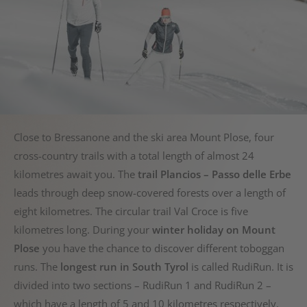
Close to Bressanone and the ski area Mount Plose, four
cross-country trails with a total length of almost 24
kilometres await you. The
trail Plancios – Passo delle Erbe
leads through deep snow-covered forests over a length of
eight kilometres. The circular trail Val Croce is five
kilometres long. During your
winter holiday on Mount
Plose
you have the chance to discover different toboggan
runs. The
longest run in South Tyrol
is called RudiRun. It is
divided into two sections – RudiRun 1 and RudiRun 2 –
which have a length of 5 and 10 kilometres respectively.