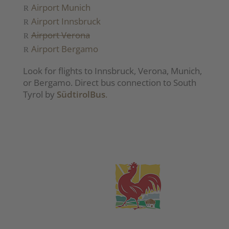
Airport Munich
Airport Innsbruck
Airport Verona
Airport Bergamo
Look for flights to Innsbruck, Verona, Munich,
or Bergamo. Direct bus connection to South
Tyrol by
SüdtirolBus
.