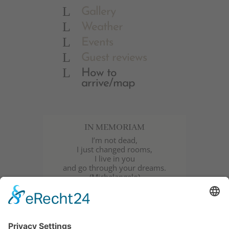
L
Gallery
L
Weather
L
Events
L
Guest reviews
L
How to
arrive/map
IN MEMORIAM
I’m not dead,
I just changed rooms,
I live in you
and go through your dreams.
(Michelangelo)