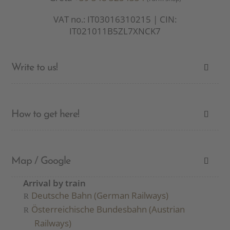
VAT no.: IT03016310215 | CIN:
IT021011B5ZL7XNCK7
Write to us!
How to get here!
Map / Google
Arrival by train
Deutsche Bahn (German Railways)
Österreichische Bundesbahn (Austrian
Railways)