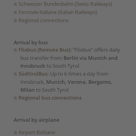
Schweizer Bundesbahn (Swiss Railways)
Ferrovie Italiane (Italian Railways)
Regional connections
Arrival by bus
Flixbus (Remote Bus):
“Flixbus” offers daily
bus transfer from
Berlin via Munich and
Innsbruck
to South Tyrol
SüdtirolBus:
Up to 6 times a day from
Innsbruck,
Munich, Verona, Bergamo,
Milan
to South Tyrol
Regional bus connections
Arrival by airplane
Airport Bolzano