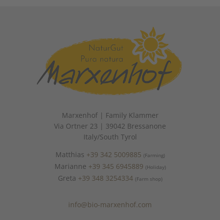
Marxenhof | Family Klammer
Via Ortner 23 | 39042 Bressanone
Italy/South Tyrol
Matthias
+39 342 5009885
(Farming)
Marianne
+39 345 6945889
(Holiday)
Greta
+39 348 3254334
(Farm shop)
info@bio-marxenhof.com