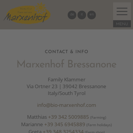
de
it
en
CONTACT & INFO
Marxenhof Bressanone
Family Klammer
Via Ortner 23 | 39042 Bressanone
Italy/South Tyrol
info@bio-marxenhof.com
Matthias
+39 342 5009885
(Farming)
Marianne
+39 345 6945889
(Farm holidays)
Greta
+39 348 3254334
(Farm shop)